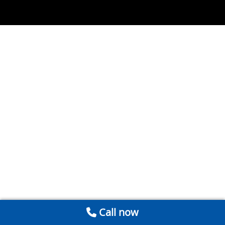
Call now