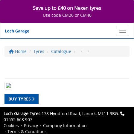
Save up to £40 on Nexen tyres
Use code CM20 or CM40
Toggl
Home
Tyres
Catalogue
BUY TYRES
Loch Garage Tyres
178 Hyndford Road, Lanark, ML11 9BG.
01555 663 907
Cookies
Privacy
Company Information
Terms & Conditions