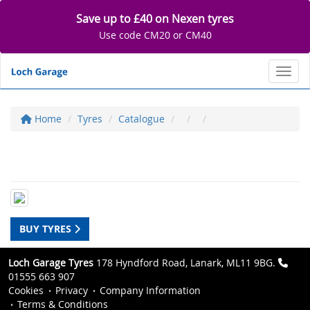
Save up to £40 on Nexen tyres
Use code CM20 or CM40
Toggl
Home
Tyres
Catalogue
BUY TYRES
Loch Garage Tyres
178 Hyndford Road, Lanark, ML11 9BG.
01555 663 907
Cookies
Privacy
Company Information
Terms & Conditions