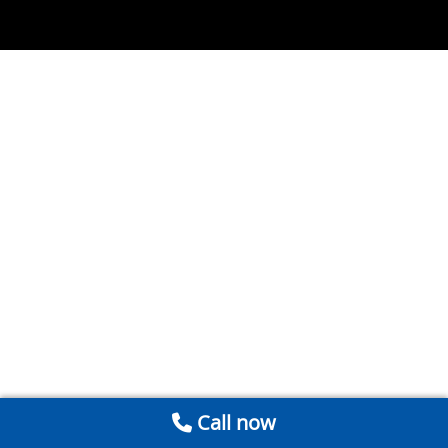
Call now