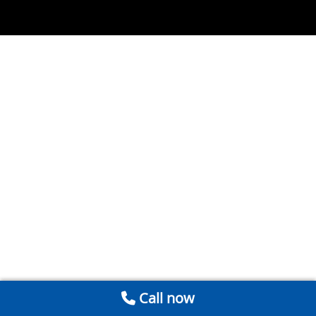
Call now