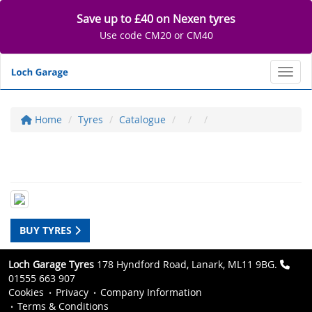
Save up to £40 on Nexen tyres
Use code CM20 or CM40
Toggl
Home
Tyres
Catalogue
BUY TYRES
Loch Garage Tyres
178 Hyndford Road, Lanark, ML11 9BG.
01555 663 907
Cookies
Privacy
Company Information
Terms & Conditions