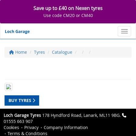
Save up to £40 on Nexen tyres
Use code CM20 or CM40
Toggl
Home
Tyres
Catalogue
BUY TYRES
Loch Garage Tyres
178 Hyndford Road, Lanark, ML11 9BG.
01555 663 907
Cookies
Privacy
Company Information
Terms & Conditions