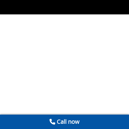
Call now