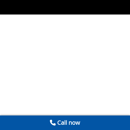
Call now