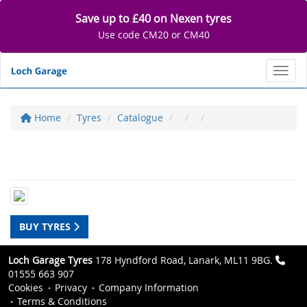
Save up to £40 on Nexen tyres
Use code CM20 or CM40
Toggl
Home
Tyres
Catalogue
BUY TYRES
Loch Garage Tyres
178 Hyndford Road, Lanark, ML11 9BG.
01555 663 907
Cookies
Privacy
Company Information
Terms & Conditions