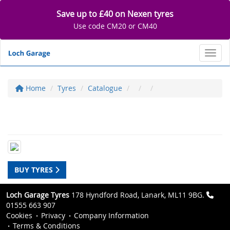
Save up to £40 on Nexen tyres
Use code CM20 or CM40
Toggl
Home
Tyres
Catalogue
BUY TYRES
Loch Garage Tyres
178 Hyndford Road, Lanark, ML11 9BG.
01555 663 907
Cookies
Privacy
Company Information
Terms & Conditions