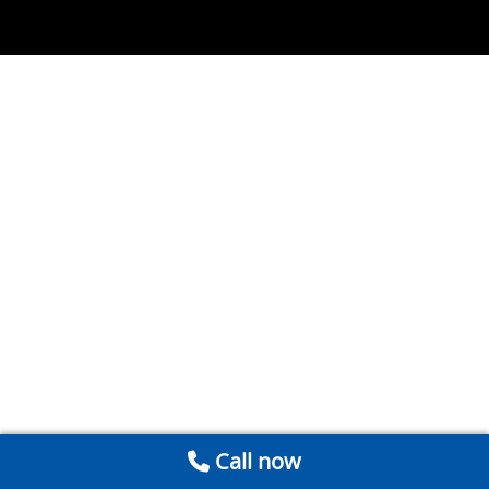
Call now