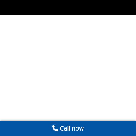
Call now