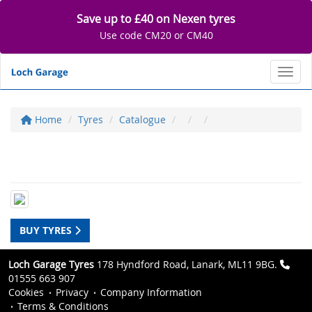
Save up to £40 on Nexen tyres
Use code CM20 or CM40
Toggl
Home
Tyres
Catalogue
BUY TYRES
Loch Garage Tyres
178 Hyndford Road, Lanark, ML11 9BG.
01555 663 907
Cookies
Privacy
Company Information
Terms & Conditions