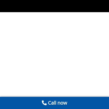
Call now