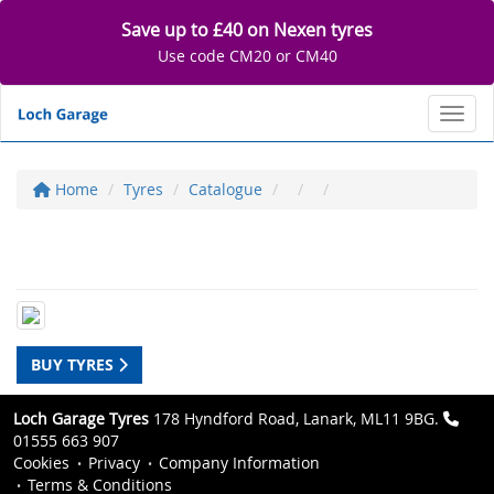
Save up to £40 on Nexen tyres
Use code CM20 or CM40
Toggl
Home
Tyres
Catalogue
BUY TYRES
Loch Garage Tyres
178 Hyndford Road, Lanark, ML11 9BG.
01555 663 907
Cookies
Privacy
Company Information
Terms & Conditions