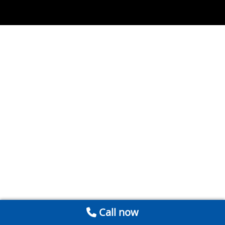
Call now