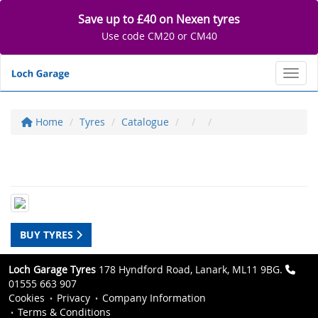
Save up to £40 on Nexen tyres
Use code CM20 or CM40
Toggl
Home
Tyres
Catalogue
BUY TYRES
Loch Garage Tyres
178 Hyndford Road, Lanark, ML11 9BG.
01555 663 907
Cookies
Privacy
Company Information
Terms & Conditions