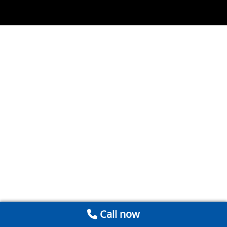
Call now