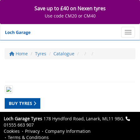
Save up to £40 on Nexen tyres
Use code CM20 or CM40
Toggl
Home
Tyres
Catalogue
BUY TYRES
Loch Garage Tyres
178 Hyndford Road, Lanark, ML11 9BG.
01555 663 907
Cookies
Privacy
Company Information
Terms & Conditions