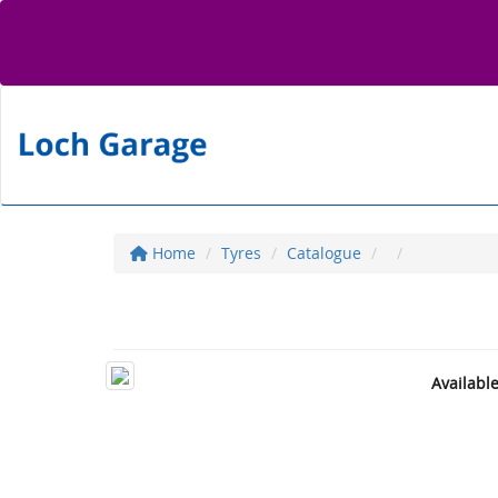
Home
Tyres
Catalogue
Availabl