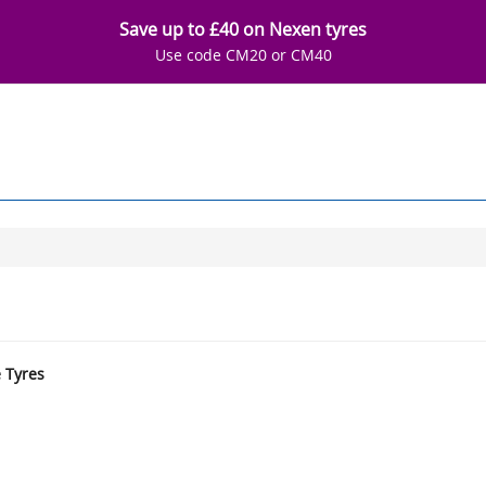
Save up to £40 on Nexen tyres
Use code CM20 or CM40
e Tyres