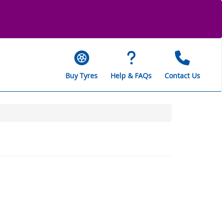
Buy Tyres
Help & FAQs
Contact Us