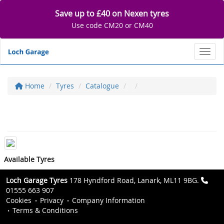
Save up to £40 on Nexen tyres
Use code CM20 or CM40
Toggl
Home
Tyres
Catalogue
Available Tyres
Loch Garage Tyres
178 Hyndford Road, Lanark, ML11 9BG.
01555 663 907
Cookies
Privacy
Company Information
Terms & Conditions