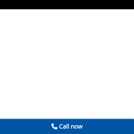
Call now