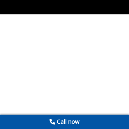
Call now