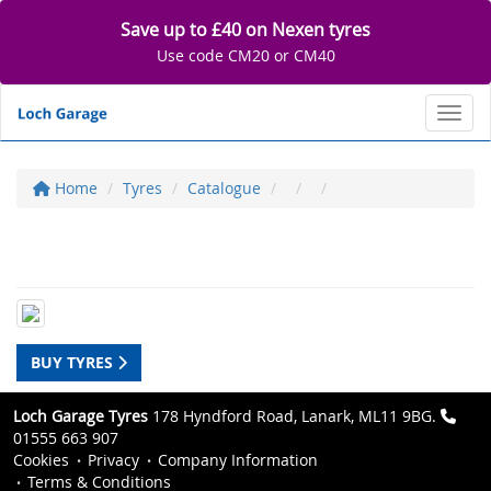
Save up to £40 on Nexen tyres
Use code CM20 or CM40
Toggl
Home
Tyres
Catalogue
BUY TYRES
Loch Garage Tyres
178 Hyndford Road, Lanark, ML11 9BG.
01555 663 907
Cookies
Privacy
Company Information
Terms & Conditions