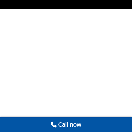
Call now