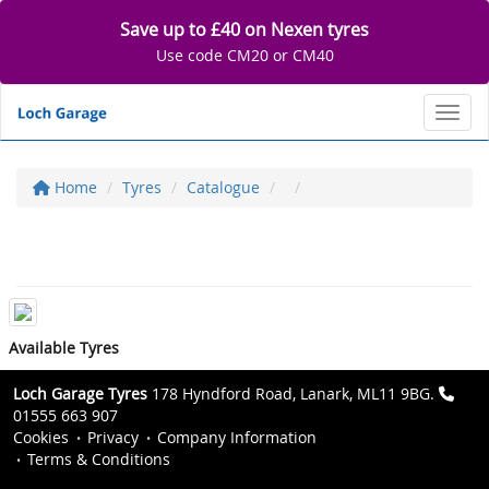
Save up to £40 on Nexen tyres
Use code CM20 or CM40
Toggl
Home
Tyres
Catalogue
Available Tyres
Loch Garage Tyres
178 Hyndford Road, Lanark, ML11 9BG.
01555 663 907
Cookies
Privacy
Company Information
Terms & Conditions