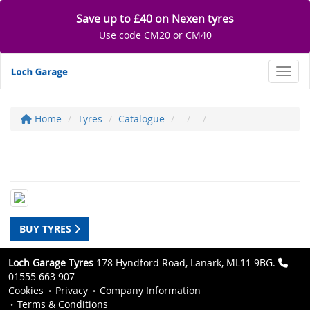
Save up to £40 on Nexen tyres
Use code CM20 or CM40
Toggl
Home
Tyres
Catalogue
BUY TYRES
Loch Garage Tyres
178 Hyndford Road, Lanark, ML11 9BG.
01555 663 907
Cookies
Privacy
Company Information
Terms & Conditions