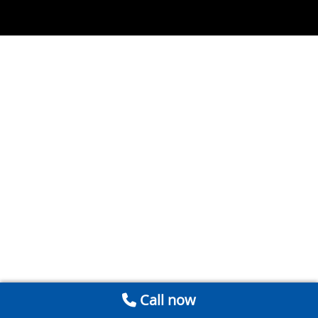
Call now