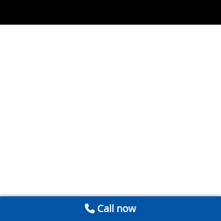
Call now