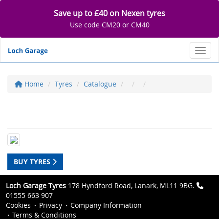
Save up to £40 on Nexen tyres
Use code CM20 or CM40
Toggl
Home
Tyres
Catalogue
BUY TYRES
Loch Garage Tyres
178 Hyndford Road, Lanark, ML11 9BG.
01555 663 907
Cookies
Privacy
Company Information
Terms & Conditions