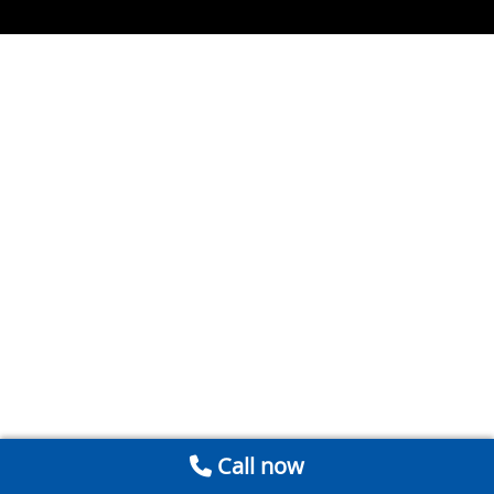
Call now