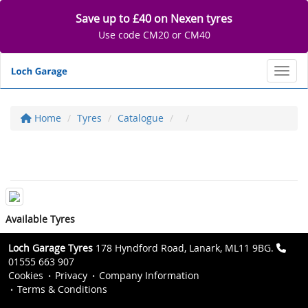
Save up to £40 on Nexen tyres
Use code CM20 or CM40
Toggl
Home
Tyres
Catalogue
Available Tyres
Loch Garage Tyres
178 Hyndford Road, Lanark, ML11 9BG.
01555 663 907
Cookies
Privacy
Company Information
Terms & Conditions