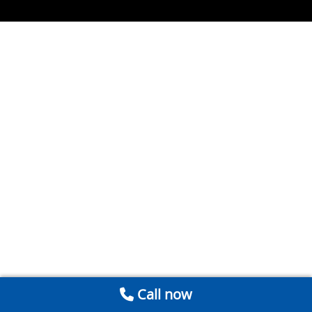
Call now