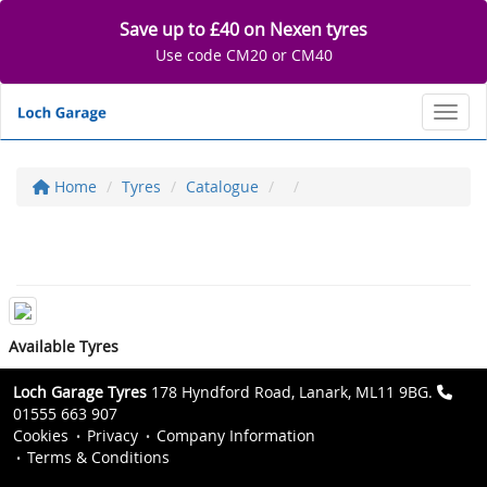
Save up to £40 on Nexen tyres
Use code CM20 or CM40
Toggl
Home
Tyres
Catalogue
Available Tyres
Loch Garage Tyres
178 Hyndford Road, Lanark, ML11 9BG.
01555 663 907
Cookies
Privacy
Company Information
Terms & Conditions