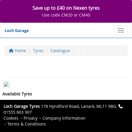
Save up to £40 on Nexen tyres
Use code CM20 or CM40
Toggl
Home
Tyres
Catalogue
Available Tyres
Loch Garage Tyres
178 Hyndford Road, Lanark, ML11 9BG.
01555 663 907
Cookies
Privacy
Company Information
Terms & Conditions