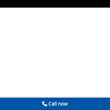
Call now