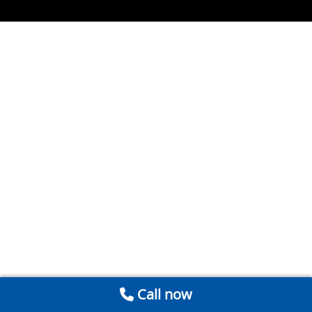
Call now