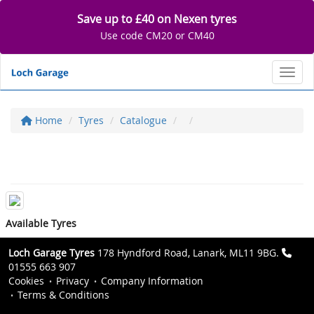
Save up to £40 on Nexen tyres
Use code CM20 or CM40
Toggl
Home
Tyres
Catalogue
Available Tyres
Loch Garage Tyres
178 Hyndford Road, Lanark, ML11 9BG.
01555 663 907
Cookies
Privacy
Company Information
Terms & Conditions