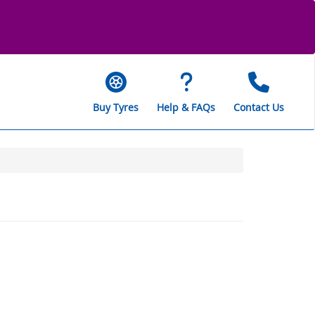
Buy Tyres
Help & FAQs
Contact Us