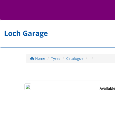
Home
Tyres
Catalogue
Availabl