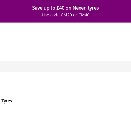
Save up to £40 on Nexen tyres
Use code CM20 or CM40
e Tyres