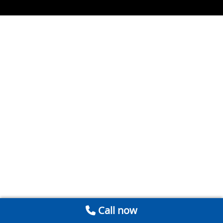
Call now