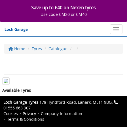
Save up to £40 on Nexen tyres
Use code CM20 or CM40
Toggl
Home
Tyres
Catalogue
Available Tyres
Loch Garage Tyres
178 Hyndford Road, Lanark, ML11 9BG.
01555 663 907
Cookies
Privacy
Company Information
Terms & Conditions