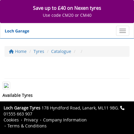
Save up to £40 on Nexen tyres
Use code CM20 or CM40
Toggl
Home
Tyres
Catalogue
Available Tyres
Loch Garage Tyres
178 Hyndford Road, Lanark, ML11 9BG.
01555 663 907
Cookies
Privacy
Company Information
Terms & Conditions