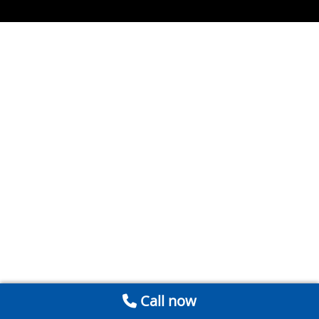
Call now