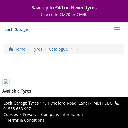
Save up to £40 on Nexen tyres
Use code CM20 or CM40
Toggl
Home
Tyres
Catalogue
Available Tyres
Loch Garage Tyres
178 Hyndford Road, Lanark, ML11 9BG.
01555 663 907
Cookies
Privacy
Company Information
Terms & Conditions