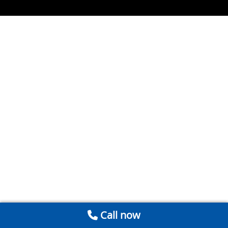
Call now