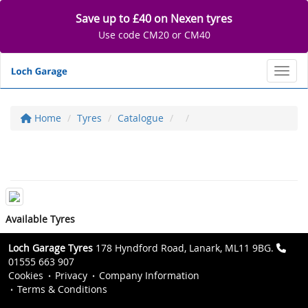
Save up to £40 on Nexen tyres
Use code CM20 or CM40
Toggl
Home
Tyres
Catalogue
Available Tyres
Loch Garage Tyres
178 Hyndford Road, Lanark, ML11 9BG.
01555 663 907
Cookies
Privacy
Company Information
Terms & Conditions