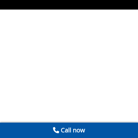
Call now