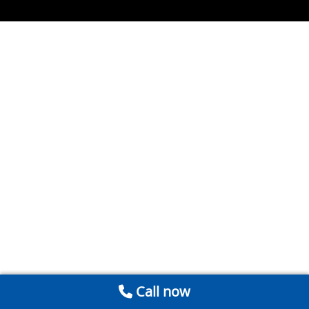
Call now