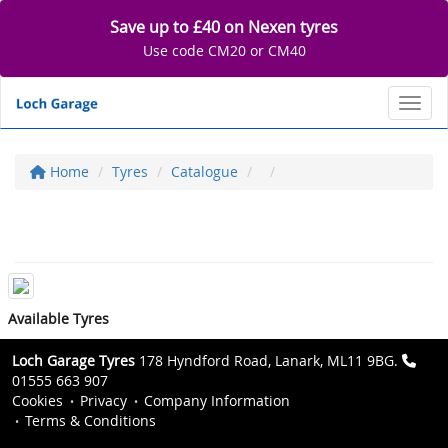
Save up to £40 on Nexen tyres
Use code CM20 or CM40
Toggl
Home
Tyres
Catalogue
Available Tyres
Loch Garage Tyres
178 Hyndford Road, Lanark, ML11 9BG.
01555 663 907
Cookies
Privacy
Company Information
Terms & Conditions