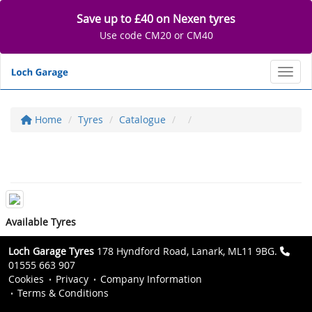
Save up to £40 on Nexen tyres
Use code CM20 or CM40
Toggl
Home
Tyres
Catalogue
Available Tyres
Loch Garage Tyres
178 Hyndford Road, Lanark, ML11 9BG.
01555 663 907
Cookies
Privacy
Company Information
Terms & Conditions