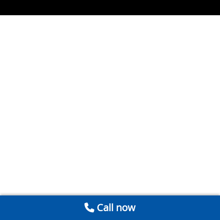
Call now