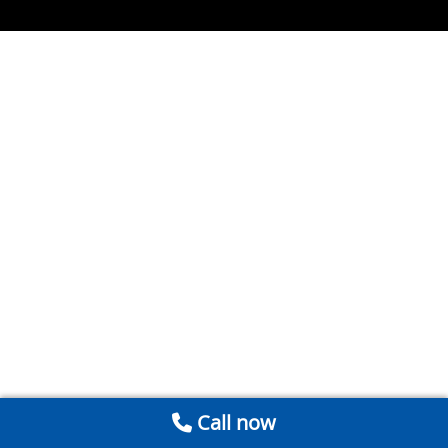
Call now