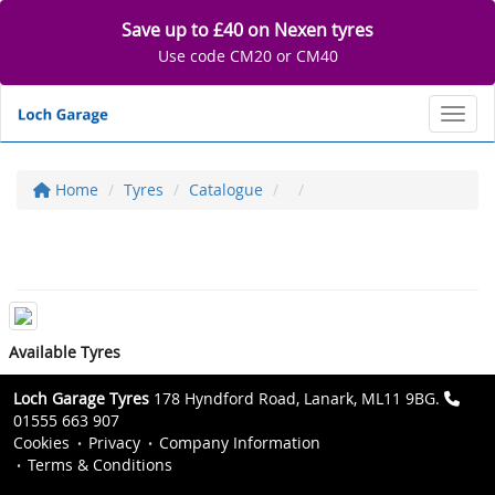
Save up to £40 on Nexen tyres
Use code CM20 or CM40
Toggl
Home
Tyres
Catalogue
Available Tyres
Loch Garage Tyres
178 Hyndford Road, Lanark, ML11 9BG.
01555 663 907
Cookies
Privacy
Company Information
Terms & Conditions