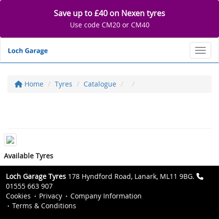
Save up to £40 on Nexen tyres
Use code CM20 or CM40
Toggl
Home
Tyres
Catalogue
Available Tyres
Loch Garage Tyres
178 Hyndford Road, Lanark, ML11 9BG.
01555 663 907
Cookies
Privacy
Company Information
Terms & Conditions