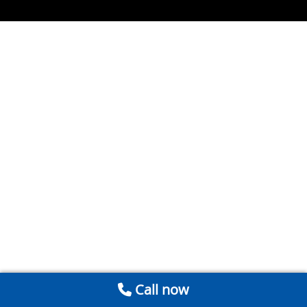
Call now