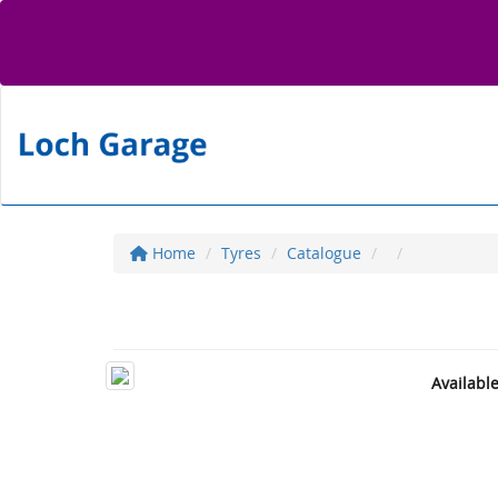
Home
Tyres
Catalogue
Availabl