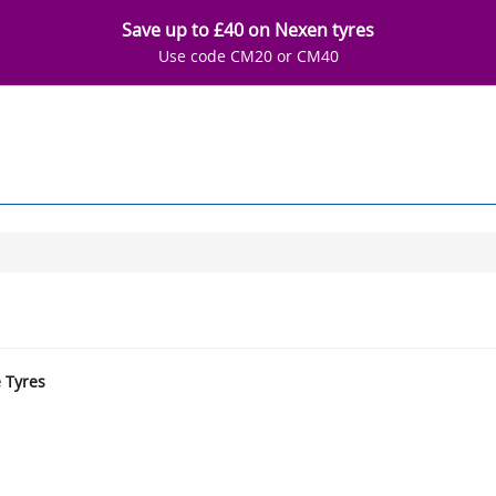
Save up to £40 on Nexen tyres
Use code CM20 or CM40
e Tyres