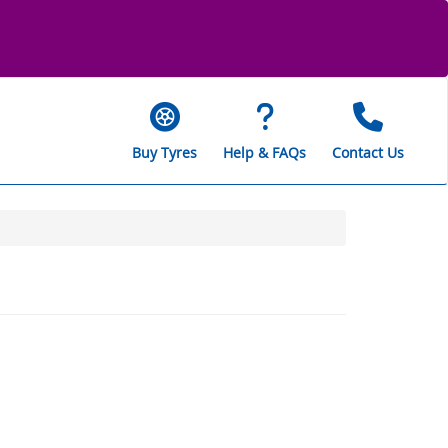
Buy Tyres
Help & FAQs
Contact Us