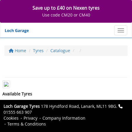
Save up to £40 on Nexen tyres
Use code CM20 or CM40
Toggl
Home
Tyres
Catalogue
Available Tyres
Loch Garage Tyres
178 Hyndford Road, Lanark, ML11 9BG.
01555 663 907
Cookies
Privacy
Company Information
Terms & Conditions