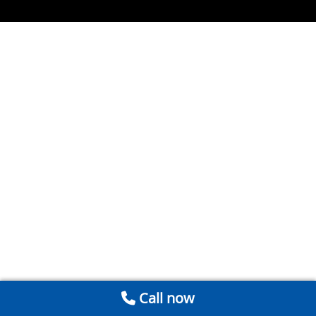
Call now