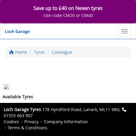
Save up to £40 on Nexen tyres
Use code CM20 or CM40
Toggl
Home
Tyres
Catalogue
Available Tyres
Loch Garage Tyres
178 Hyndford Road, Lanark, ML11 9BG.
01555 663 907
Cookies
Privacy
Company Information
Terms & Conditions