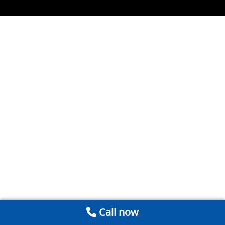
Call now