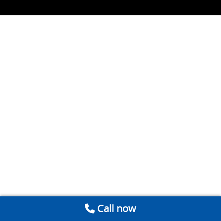
Call now