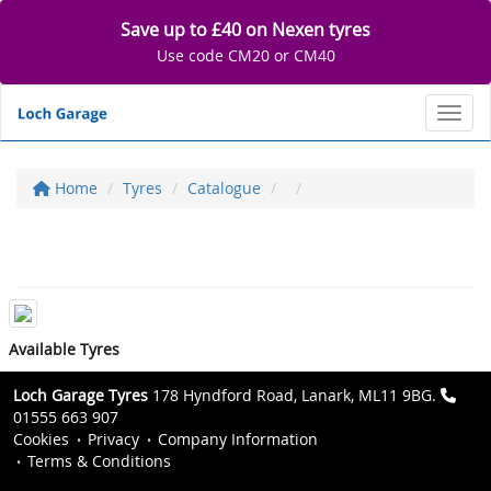
Save up to £40 on Nexen tyres
Use code CM20 or CM40
Toggl
Home
Tyres
Catalogue
Available Tyres
Loch Garage Tyres
178 Hyndford Road, Lanark, ML11 9BG.
01555 663 907
Cookies
Privacy
Company Information
Terms & Conditions