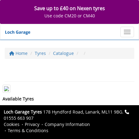
Save up to £40 on Nexen tyres
Use code CM20 or CM40
Toggl
Home
Tyres
Catalogue
Available Tyres
Loch Garage Tyres
178 Hyndford Road, Lanark, ML11 9BG.
01555 663 907
Cookies
Privacy
Company Information
Terms & Conditions