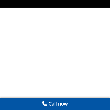
Call now