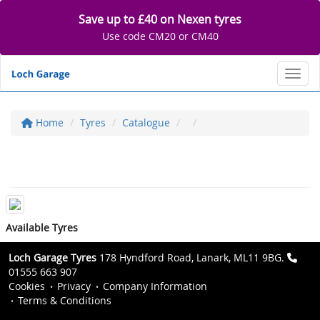
Save up to £40 on Nexen tyres
Use code CM20 or CM40
Toggl
Home
Tyres
Catalogue
Available Tyres
Loch Garage Tyres
178 Hyndford Road, Lanark, ML11 9BG.
01555 663 907
Cookies
Privacy
Company Information
Terms & Conditions