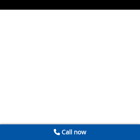
Call now