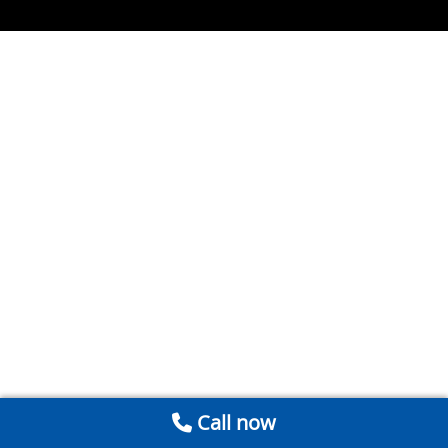
Call now