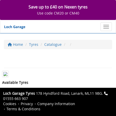
Save up to £40 on Nexen tyres
Use code CM20 or CM40
Toggl
Home
Tyres
Catalogue
Available Tyres
Loch Garage Tyres
178 Hyndford Road, Lanark, ML11 9BG.
01555 663 907
Cookies
Privacy
Company Information
Terms & Conditions