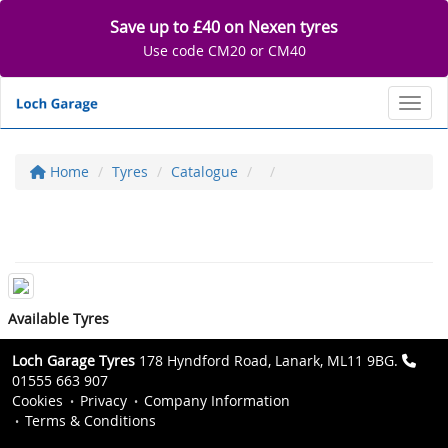
Save up to £40 on Nexen tyres
Use code CM20 or CM40
Toggl
Home
Tyres
Catalogue
Available Tyres
Loch Garage Tyres
178 Hyndford Road, Lanark, ML11 9BG.
01555 663 907
Cookies
Privacy
Company Information
Terms & Conditions