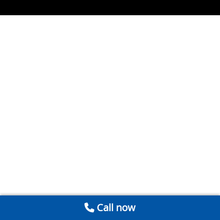
Call now