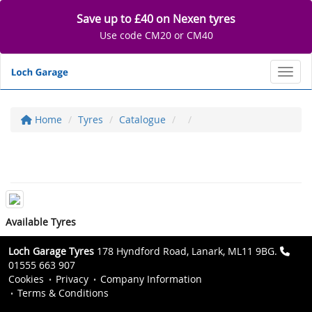
Save up to £40 on Nexen tyres
Use code CM20 or CM40
Toggl
Home
Tyres
Catalogue
Available Tyres
Loch Garage Tyres
178 Hyndford Road, Lanark, ML11 9BG.
01555 663 907
Cookies
Privacy
Company Information
Terms & Conditions