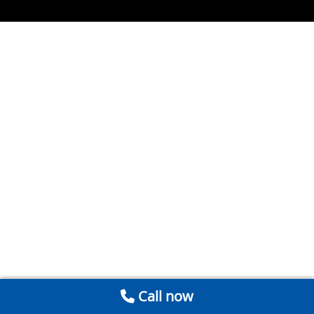
Call now