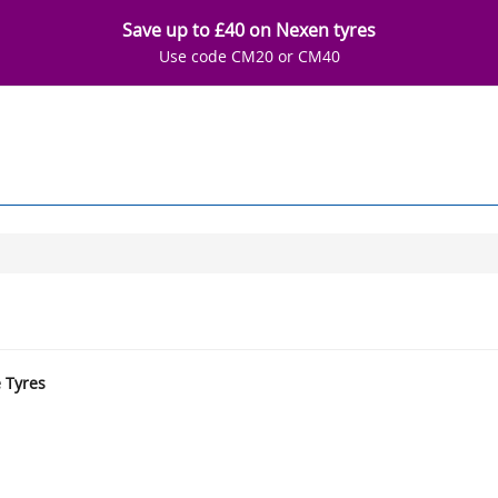
Save up to £40 on Nexen tyres
Use code CM20 or CM40
e Tyres