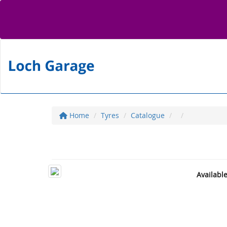
Home
Tyres
Catalogue
Availabl