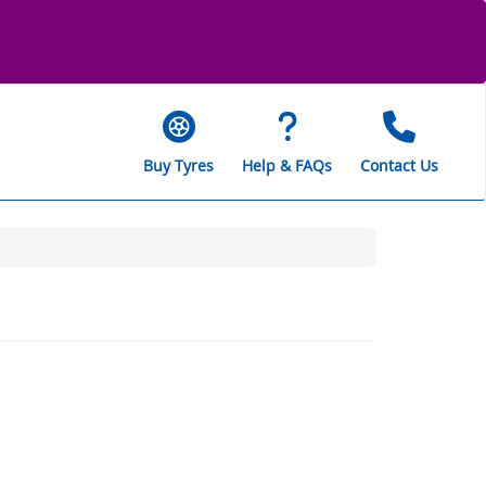
Buy Tyres
Help & FAQs
Contact Us