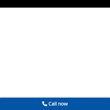
Call now