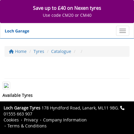
Save up to £40 on Nexen tyres
Use code CM20 or CM40
Toggl
Home
Tyres
Catalogue
Available Tyres
Loch Garage Tyres
178 Hyndford Road, Lanark, ML11 9BG.
01555 663 907
Cookies
Privacy
Company Information
Terms & Conditions