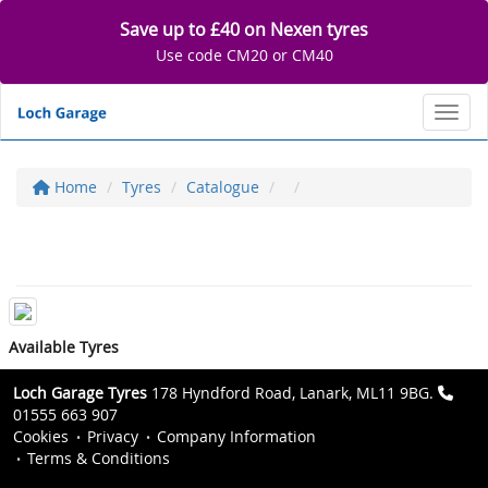
Save up to £40 on Nexen tyres
Use code CM20 or CM40
Toggl
Home
Tyres
Catalogue
Available Tyres
Loch Garage Tyres
178 Hyndford Road, Lanark, ML11 9BG.
01555 663 907
Cookies
Privacy
Company Information
Terms & Conditions