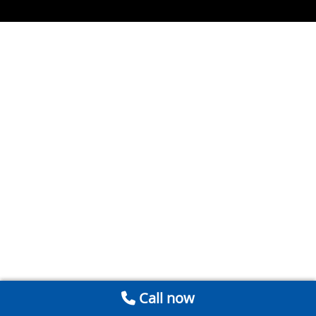
Call now