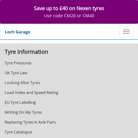
Save up to £40 on Nexen tyres
Use code CM20 or CM40
Toggl
Tyre Information
Tyre Pressures
UK Tyre Law
Looking After Tyres
Load Index and Speed Rating
EU Tyre Labelling
Writing On My Tyres
Replacing Tyres in Axle Pairs
Tyre Catalogue