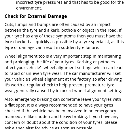
incorrect tyre pressures and that has to be good for the
environment.
Check for External Damage
Cuts, lumps and bumps are often caused by an impact
between the tyre and a kerb, pothole or object in the road. If
your tyre has any of these symptoms then you must have the
tyre checked as quickly as possible by a tyre specialist, as this
type of damage can result in sudden tyre failure.
Wheel alignment too is a very important step in maintaining
and prolonging the life of your tyres. Kerbing or potholes
affect your vehicle’s wheel alignment settings which can lead
to rapid or un-even tyre wear. The car manufacturer will set
your vehicle’s wheel alignment at the factory, so after driving
it’s worth a regular check to help prevent premature tyre
wear, generally caused by incorrect wheel alignment setting.
Also, emergency braking can sometime leave your tyres with
a ‘flat spot’. It is always recommended to have your tyres
checked if the vehicle has been involved in an emergency
manoeuvre like sudden and heavy braking. If you have any
concern or doubt about the condition of your tyres, please
ask a specialist for advice as soon as possible.