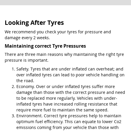
Looking After Tyres
We recommend you check your tyres for pressure and
damage every 2 weeks.
Maintaining correct Tyre Pressures
There are three main reasons why maintaining the right tyre
pressure is important.
Safety. Tyres that are under inflated can overheat; and
over inflated tyres can lead to poor vehicle handling on
the road.
Economy. Over or under inflated tyres suffer more
damage than those with the correct pressure and need
to be replaced more regularly. Vehicles with under-
inflated tyres have increased rolling resistance that
require more fuel to maintain the same speed.
Environment. Correct tyre pressures help to maintain
optimum fuel efficiency. This can equate to lower Co2
emissions coming from your vehicle than those with