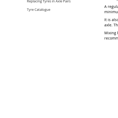
Replacing Tyres in Axle Pairs
A regul
Tyre Catalogue
minimum
It is al
axle. T
Mixing 
recomme