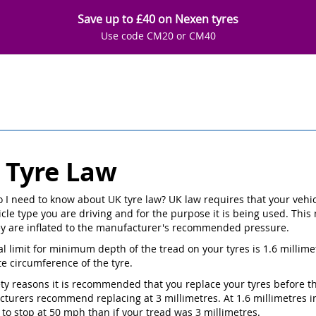
Save up to £40 on Nexen tyres
Use code CM20 or CM40
 Tyre Law
 I need to know about UK tyre law? UK law requires that your vehicle 
cle type you are driving and for the purpose it is being used. This 
ey are inflated to the manufacturer's recommended pressure.
al limit for minimum depth of the tread on your tyres is 1.6 millime
e circumference of the tyre.
ety reasons it is recommended that you replace your tyres before th
turers recommend replacing at 3 millimetres. At 1.6 millimetres in 
 to stop at 50 mph than if your tread was 3 millimetres.