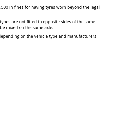
,500 in fines for having tyres worn beyond the legal
 types are not fitted to opposite sides of the same
t be mixed on the same axle.
 depending on the vehicle type and manufacturers