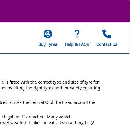
Buy Tyres
Help & FAQs
Contact Us
is fitted with the correct type and size of tyre for
means fitting the right tyres and for safety ensuring
tres, across the central ¾ of the tread around the
e legal limit is reached. Many vehicle
wet weather it takes an extra two car lengths (8