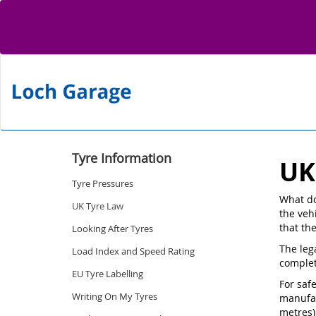
Tyre Information
UK
Tyre Pressures
What do
UK Tyre Law
the vehi
that th
Looking After Tyres
The leg
Load Index and Speed Rating
complet
EU Tyre Labelling
For saf
Writing On My Tyres
manufac
metres)