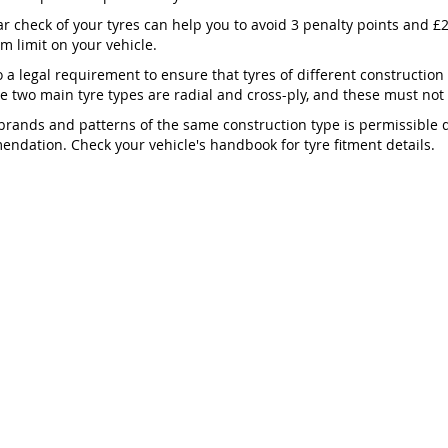
ar check of your tyres can help you to avoid 3 penalty points and £2
 limit on your vehicle.
so a legal requirement to ensure that tyres of different construction
he two main tyre types are radial and cross-ply, and these must no
brands and patterns of the same construction type is permissible
ndation. Check your vehicle's handbook for tyre fitment details.