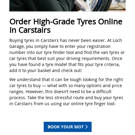
Order High-Grade Tyres Online
In Carstairs
Buying tyres in Carstairs has never been easier. At Loch
Garage, you simply have to enter your registration
number into our tyre finder tool and find the van tyres or
car tyres that best suit your driving requirements. Once
you have found a tyre model that fits your tyre criteria,
add it to your basket and check out!
We understand that it can be tough looking for the right
car tyres to buy — what with so many options and price
ranges. However, this doesn’t need to be a difficult
process. Take the less stressful route and buy your tyres
in Carstairs from us using our online tyre finger tool.
BOOK YOUR MOT