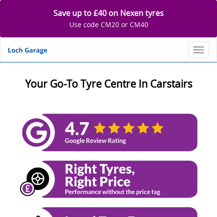
Save up to £40 on Nexen tyres
Use code CM20 or CM40
Toggl
Your Go-To Tyre Centre In Carstairs