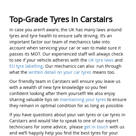
Top-Grade Tyres In Carstairs
In case you aren’t aware, the UK has many laws around
tyres and tyre health to ensure safe driving. It’s an
important factor our team of mechanics take into
account when servicing your car or van to make sure it
passes its MOT. Our experienced staff will always check
to see if your vehicle adheres with the
UK tyre laws
and
EU tyre labelling
. Our mechanics can also run through
what the
written detail on your car tyres
means too.
Our friendly team in Carstairs will ensure you leave us
with a wealth of new tyre knowledge so you feel
confident looking after them yourself! We also enjoy
sharing valuable tips on
maintaining your tyres
to ensure
they remain in optimal condition for as long as possible.
If you have questions about your van tyres or car tyres in
Carstairs and would like to speak to one of our expert
technicians for some advice, please
get in touch
with us
and we’ll happily help you find the best tyres for your