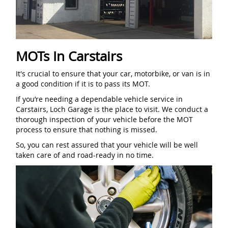
MOTs In Carstairs
It's crucial to ensure that your car, motorbike, or van is in
a good condition if it is to pass its MOT.
If you’re needing a dependable vehicle service in
Carstairs, Loch Garage is the place to visit. We conduct a
thorough inspection of your vehicle before the MOT
process to ensure that nothing is missed.
So, you can rest assured that your vehicle will be well
taken care of and road-ready in no time.