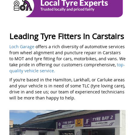
Leading Tyre Fitters In Carstairs
Loch Garage
offers a rich diversity of automotive services
from wheel alignment and puncture repair in Carstairs
to MOT and tyre fitting for cars, motorbikes, and vans. We
take pride in offering our customers comprehensive,
top-
quality vehicle service.
If you’re based in the Hamilton, Larkhall, or Carluke areas
and your vehicle is in need of some TLC (tyre loving care),
drive in and see us; our team of experienced technicians
will be more than happy to help.