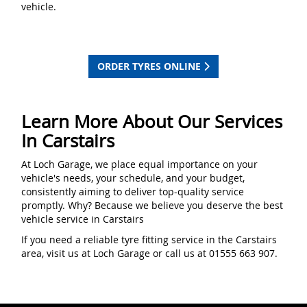
vehicle.
ORDER TYRES ONLINE
Learn More About Our Services
In Carstairs
At Loch Garage, we place equal importance on your
vehicle's needs, your schedule, and your budget,
consistently aiming to deliver top-quality service
promptly. Why? Because we believe you deserve the best
vehicle service in Carstairs
If you need a reliable tyre fitting service in the Carstairs
area, visit us at Loch Garage or call us at 01555 663 907.